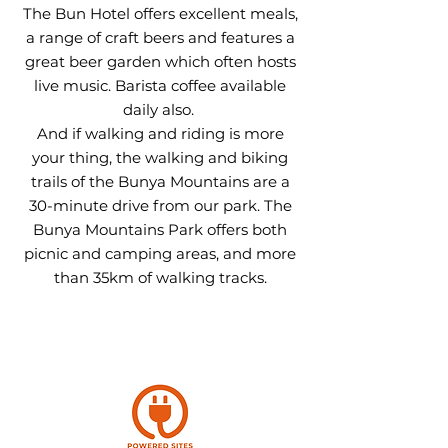
The Bun Hotel offers excellent meals,
a range of craft beers and features a
great beer garden which often hosts
live music. Barista coffee available
daily also.
And if walking and riding is more
your thing, t
he walking and biking
trails of the Bunya Mountains are a
30-minute drive from our park. The
Bunya Mountains Park offers both
picnic and camping areas, and more
than 35km of walking tracks.