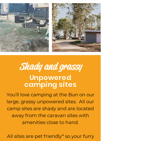
Shady and grassy
Unpowered
camping sites
You'll love camping at the Bun on our
large, grassy unpowered sites. All our
camp sites are shady and are located
away from the caravan sites with
amenities close to hand.
All sites are pet friendly* so your furry