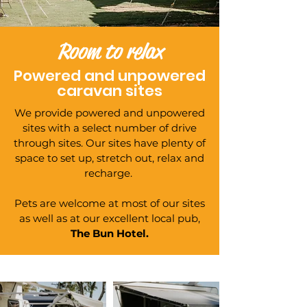
Room to relax
Powered and unpowered
caravan sites
We provide powered and unpowered
sites with a select number of drive
through sites. Our sites have plenty of
space to set up, stretch out, relax and
recharge.
Pets are welcome at most of our sites
as well as at our excellent local pub,
The Bun Hotel.