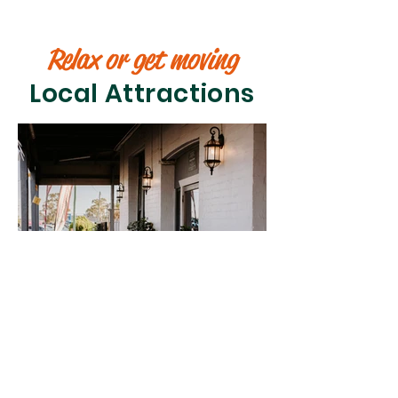
Relax or get moving
Local Attractions