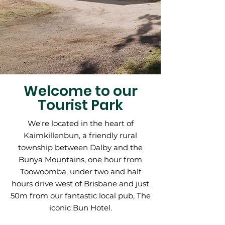
Welcome to our
Tourist Park
We're located in the heart of
Kaimkillenbun, a friendly rural
township between Dalby and the
Bunya Mountains, one hour from
Toowoomba, under two and half
hours drive west of Brisbane and just
50m from our fantastic local pub,
The
iconic Bun Hotel.