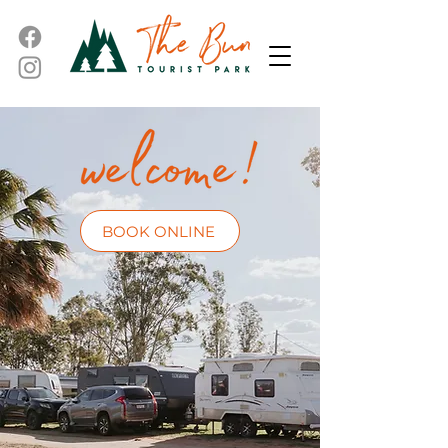
BOOK ONLINE