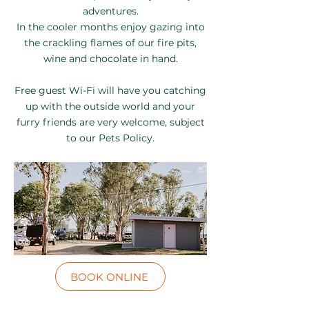
adventures.
In the cooler months enjoy gazing into
the crackling flames of our fire pits,
wine and chocolate in hand.
Free guest Wi-Fi will have you catching
up with the outside world and your
furry friends are very welcome, subject
to our Pets Policy.
BOOK ONLINE