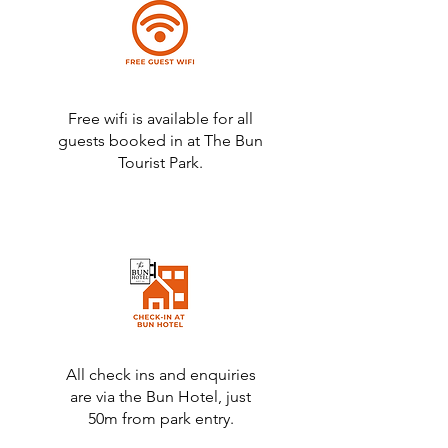
Free wifi is available for all
guests booked in at The Bun
Tourist Park.
All check ins and enquiries
are via the Bun Hotel, just
50m from park entry.