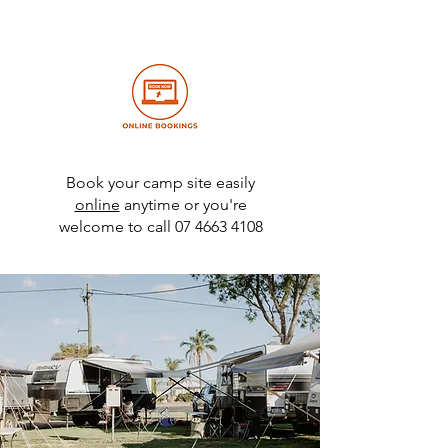
Book your camp site easily
online
anytime or you're
welcome to call
07 4663 4108