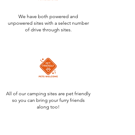
We have both powered and
unpowered sites with a select number
of drive through sites.
All of our camping sites are pet friendly
so you can bring your furry friends
along too!