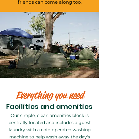
friends can come along too.
Everything you need
Facilities and amenities
Our simple, clean amenities block is
centrally located and includes a guest
laundry with a coin-operated washing
machine to help wash away the day's