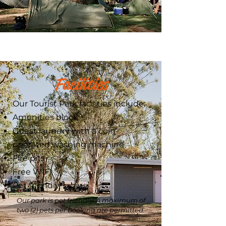
Facilities
Our Tourist Park facilities include:
Amenities block
Guest laundry with a coin-
operated washing machine
Fire pits
Free WIFI
Pet friendly*
Our park is pet friendly. A maximum of
two (2) pets per booking are permitted.