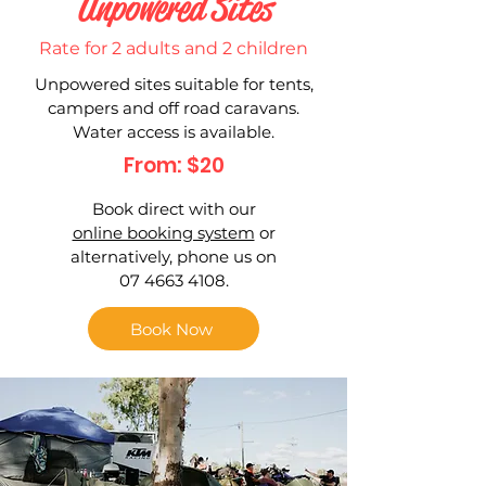
Unpowered Sites
Rate for 2 adults and 2 children
Unpowered sites suitable for tents,
campers and off road caravans.
Water access is available.
From: $20
Book direct with our
online booking system
or
alternatively, phone us on
07 4663 4108.
Book Now