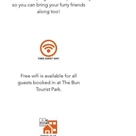
so you can bring your furry friends
along too!
Free wifi is available for all
guests booked in at The Bun
Tourist Park.