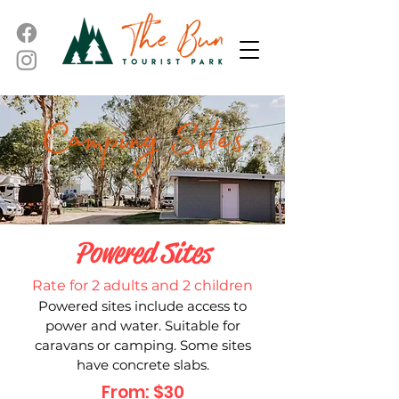
Powered Sites
Rate for 2 adults and 2 children
Powered sites include access to
power and water. Suitable for
caravans or camping. Some sites
have concrete slabs.
From: $30