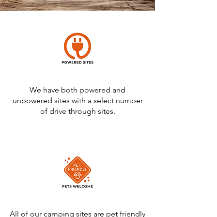
We have both powered and
unpowered sites with a select number
of drive through sites.
All of our camping sites are pet friendly