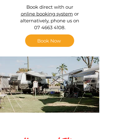
Book direct with our
online booking system
or
alternatively, phone us on
07 4663 4108.
Book Now